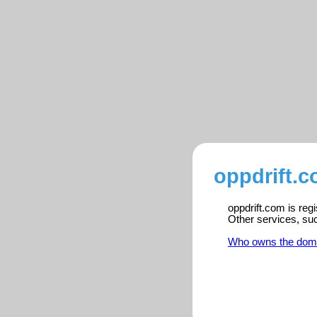
oppdrift.c
oppdrift.com is reg
Other services, su
Who owns the dom