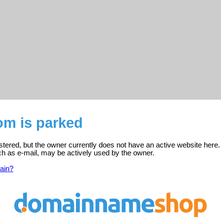
om is parked
istered, but the owner currently does not have an active website here.
ch as e-mail, may be actively used by the owner.
ain?